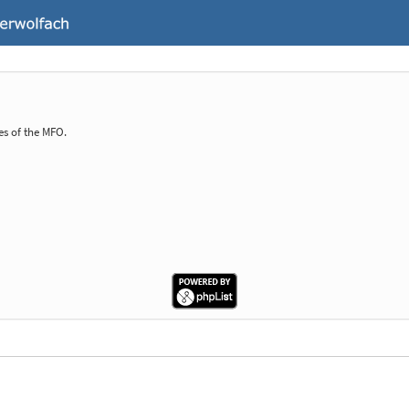
es of the MFO.