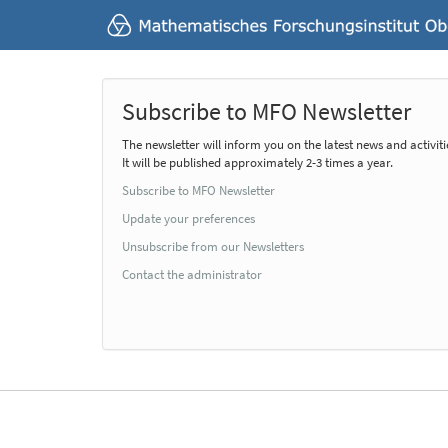
Subscribe to MFO Newsletter
The newsletter will inform you on the latest news and activiti
It will be published approximately 2-3 times a year.
Subscribe to MFO Newsletter
Update your preferences
Unsubscribe from our Newsletters
Contact the administrator